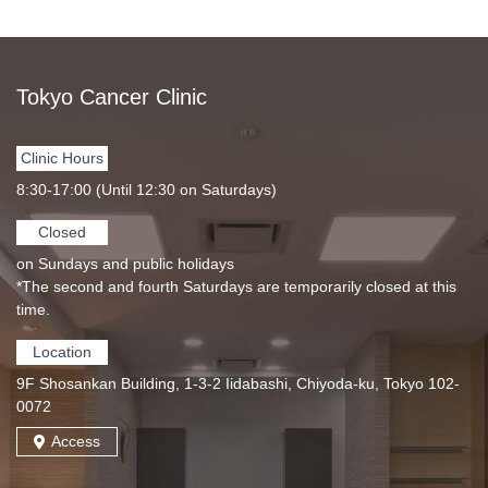
Tokyo Cancer Clinic
Clinic Hours
8:30-17:00 (Until 12:30 on Saturdays)
Closed
on Sundays and public holidays
*The second and fourth Saturdays are temporarily closed at this
time.
Location
9F Shosankan Building, 1-3-2 Iidabashi, Chiyoda-ku, Tokyo 102-
0072
Access