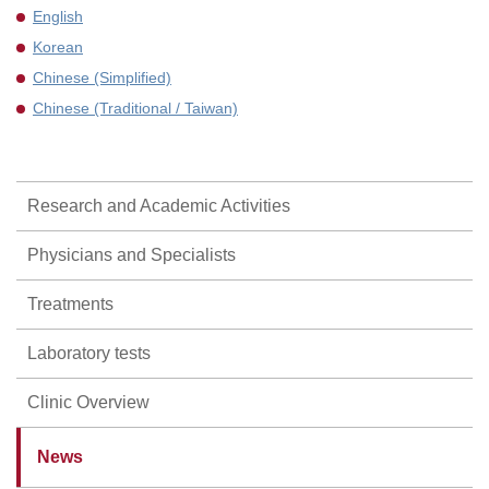
English
Korean
Chinese (Simplified)
Chinese (Traditional / Taiwan)
Research and Academic Activities
Physicians and Specialists
Treatments
Laboratory tests
Clinic Overview
News