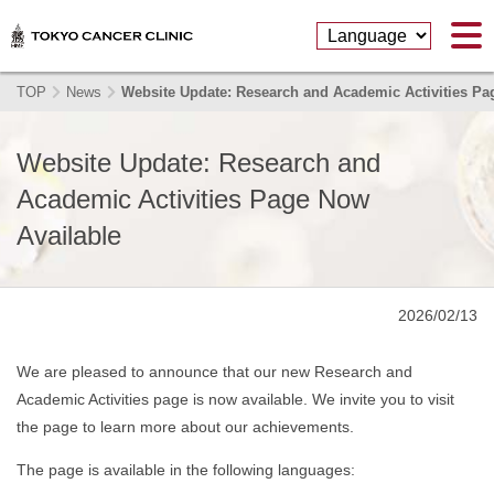
TOP
News
Website Update: Research and Academic Activities Pa
Website Update: Research and
Academic Activities Page Now
Available
2026/02/13
We are pleased to announce that our new Research and
Academic Activities page is now available. We invite you to visit
the page to learn more about our achievements.
The page is available in the following languages: